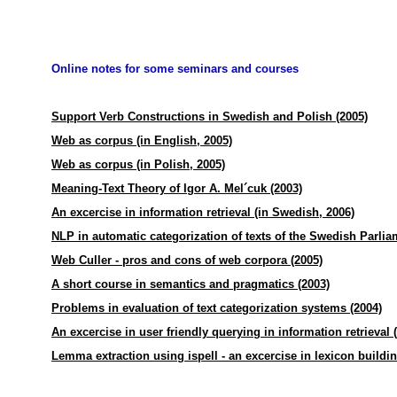
Online notes for some seminars and courses
Support Verb Constructions in Swedish and Polish (2005)
Web as corpus (in English, 2005)
Web as corpus (in Polish, 2005)
Meaning-Text Theory of Igor A. Mel´cuk (2003)
An excercise in information retrieval (in Swedish, 2006)
NLP in automatic categorization of texts of the Swedish Parlia
Web Culler - pros and cons of web corpora (2005)
A short course in semantics and pragmatics (2003)
Problems in evaluation of text categorization systems (2004)
An excercise in user friendly querying in information retrieval 
Lemma extraction using ispell - an excercise in lexicon buildin