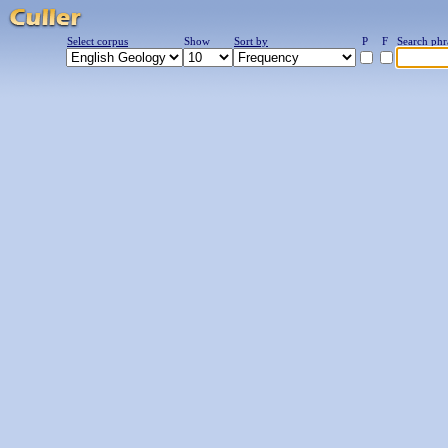
Select corpus
Show
Sort by
P
F
Search phr